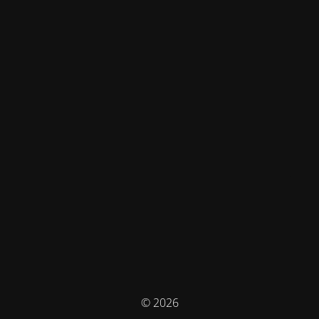
© 2026